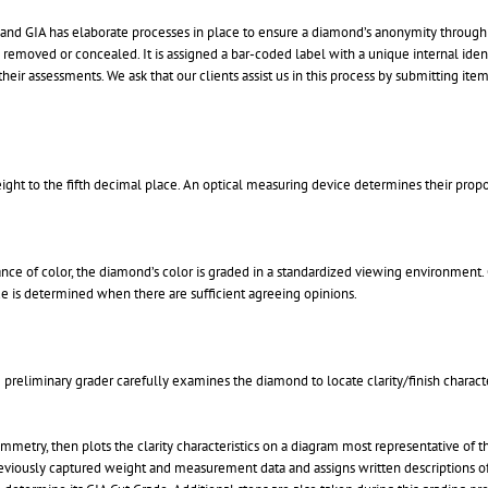
 and GIA has elaborate processes in place to ensure a diamond’s anonymity through t
 removed or concealed. It is assigned a bar-coded label with a unique internal ident
ir assessments. We ask that our clients assist us in this process by submitting items
ght to the fifth decimal place. An optical measuring device determines their prop
nce of color, the diamond’s color is graded in a standardized viewing environment. 
ade is determined when there are sufficient agreeing opinions.
preliminary grader carefully examines the diamond to locate clarity/finish character
ymmetry, then plots the clarity characteristics on a diagram most representative of 
 previously captured weight and measurement data and assigns written descriptions of