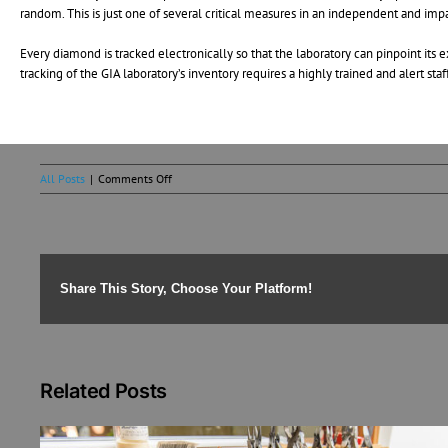
random. This is just one of several critical measures in an independent and impa
Every diamond is tracked electronically so that the laboratory can pinpoint its
tracking of the GIA laboratory’s inventory requires a highly trained and alert st
on
All Posts
|
Comments Off
How
the
GIA
Grades
Diamonds
Share This Story, Choose Your Platform!
Related Posts