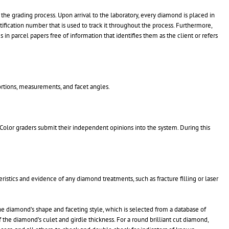
he grading process. Upon arrival to the laboratory, every diamond is placed in
ification number that is used to track it throughout the process. Furthermore,
 in parcel papers free of information that identifies them as the client or refers
ortions, measurements, and facet angles.
Color graders submit their independent opinions into the system. During this
istics and evidence of any diamond treatments, such as fracture filling or laser
the diamond’s shape and faceting style, which is selected from a database of
 the diamond’s culet and girdle thickness. For a round brilliant cut diamond,