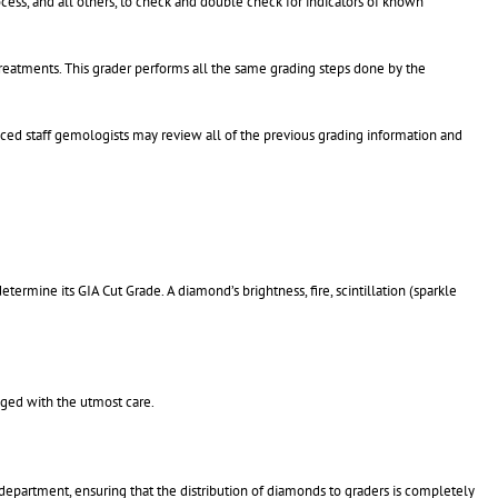
cess, and all others, to check and double check for indicators of known
treatments. This grader performs all the same grading steps done by the
ced staff gemologists may review all of the previous grading information and
ermine its GIA Cut Grade. A diamond’s brightness, fire, scintillation (sparkle
aged with the utmost care.
department, ensuring that the distribution of diamonds to graders is completely