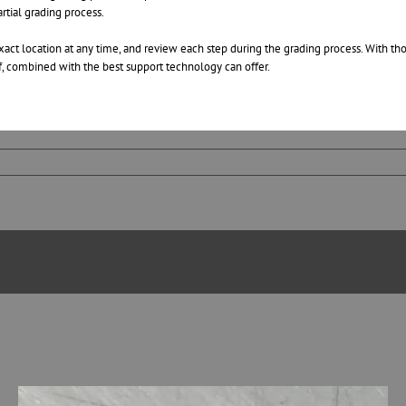
rtial grading process.
 exact location at any time, and review each step during the grading process. With 
aff, combined with the best support technology can offer.