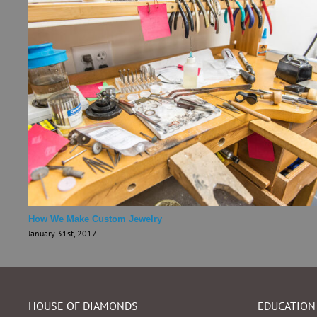
How We Make Custom Jewelry
January 31st, 2017
HOUSE OF DIAMONDS
EDUCATION