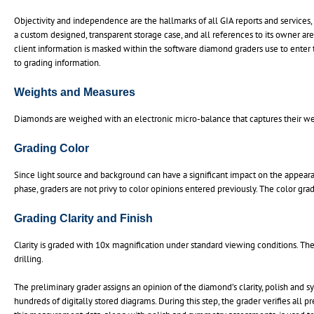
Objectivity and independence are the hallmarks of all GIA reports and services,
a custom designed, transparent storage case, and all references to its owner are
client information is masked within the software diamond graders use to enter the
to grading information.
Weights and Measures
Diamonds are weighed with an electronic micro-balance that captures their wei
Grading Color
Since light source and background can have a significant impact on the appeara
phase, graders are not privy to color opinions entered previously. The color gr
Grading Clarity and Finish
Clarity is graded with 10x magnification under standard viewing conditions. The 
drilling.
The preliminary grader assigns an opinion of the diamond’s clarity, polish and s
hundreds of digitally stored diagrams. During this step, the grader verifies all