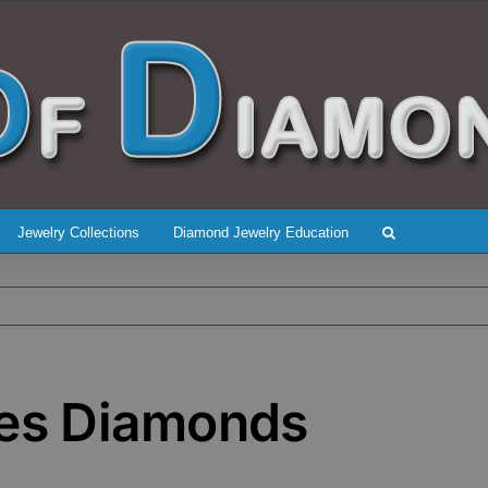
Jewelry Collections
Diamond Jewelry Education
des Diamonds