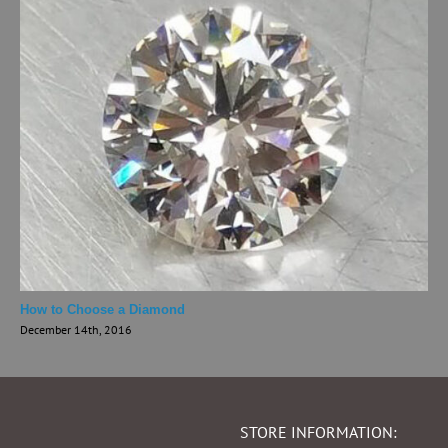
How to Choose a Diamond
December 14th, 2016
STORE INFORMATION: