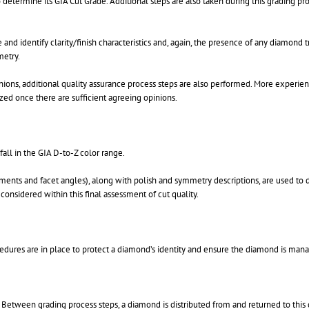
etermine its GIA Cut Grade. Additional steps are also taken during this grading pro
nd identify clarity/finish characteristics and, again, the presence of any diamond 
metry.
ions, additional quality assurance process steps are also performed. More experien
zed once there are sufficient agreeing opinions.
fall in the GIA D-to-Z color range.
ents and facet angles), along with polish and symmetry descriptions, are used to det
 considered within this final assessment of cut quality.
ocedures are in place to protect a diamond’s identity and ensure the diamond is man
 Between grading process steps, a diamond is distributed from and returned to this 