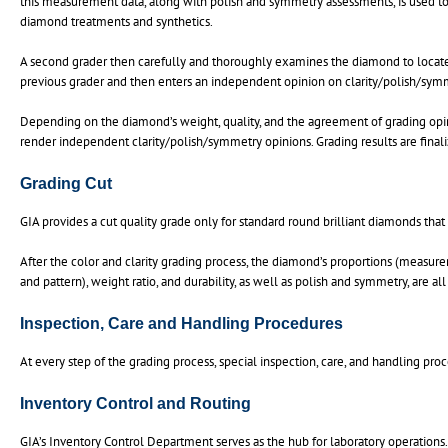
this measurement data, along with polish and symmetry assessments, is used to d
diamond treatments and synthetics.
A second grader then carefully and thoroughly examines the diamond to locate a
previous grader and then enters an independent opinion on clarity/polish/sym
Depending on the diamond’s weight, quality, and the agreement of grading opin
render independent clarity/polish/symmetry opinions. Grading results are finali
Grading Cut
GIA provides a cut quality grade only for standard round brilliant diamonds that 
After the color and clarity grading process, the diamond’s proportions (measurem
and pattern), weight ratio, and durability, as well as polish and symmetry, are all
Inspection, Care and Handling Procedures
At every step of the grading process, special inspection, care, and handling pr
Inventory Control and Routing
GIA’s Inventory Control Department serves as the hub for laboratory operations.