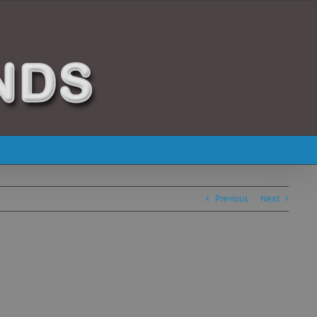
Previous
Next