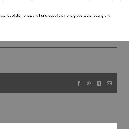
thousands of diamonds, and hundreds of diamond graders, the routing and
Facebook
WhatsApp
Xing
Email